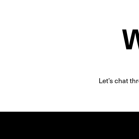
W
Let’s chat t