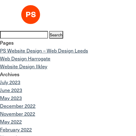
Search
for:
Pages
PS Website Design – Web Design Leeds
Web Design Harrogate
Website Design Ilkley
Archives
July 2023
June 2023
May 2023
December 2022
November 2022
May 2022
February 2022