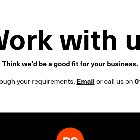
ork with 
Think we’d be a good fit for your business.
hrough your requirements.
or call us on
Email
0