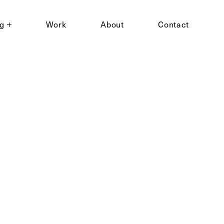
ng
Work
About
Contact