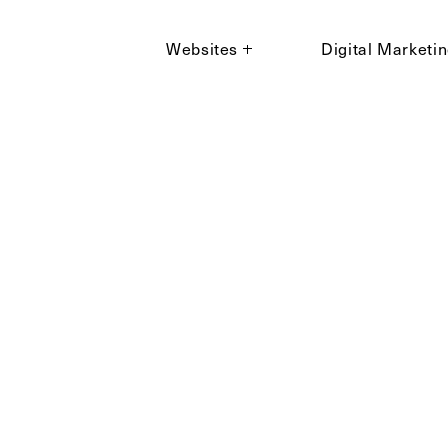
Websites
Digital Marketi