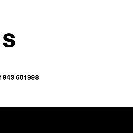
us
1943 601998