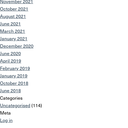
November 2021
October 2021
August 2021
June 2021
March 2021
January 2021
December 2020
June 2020
April 2019
February 2019
January 2019
October 2018
June 2018
Categories
Uncategorised
(114)
Meta
Log in